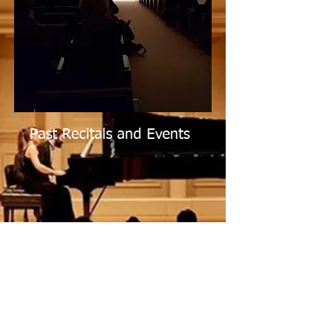
Past Recitals and Events