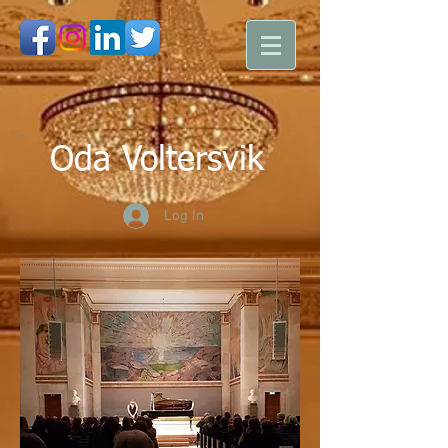
Oda Voltersvik
Log In